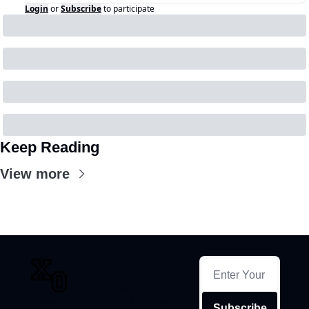
Login
or
Subscribe
to participate
Keep Reading
View more
THE 
CROSSOVER
Covering the K-Pop X Global 
Subscribe