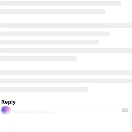
Reply