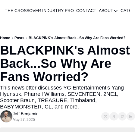
THE CROSSOVER
INDUSTRY PRO
CONTACT
ABOUT
CATEG
ABOUT
AUTHOR 
ABOUT
Home
Posts
BLACKPINK's Almost Back...So Why Are Fans Worried?
BLACKPINK's Almost 
Back...So Why Are 
Fans Worried?
This newsletter discusses YG Entertainment's Yang 
Hyunsuk, Pharrell Williams, SEVENTEEN, 2NE1, 
Scooter Braun, TREASURE, Timbaland, 
BABYMONSTER, CL, and more.
Jeff Benjamin
May 27, 2025