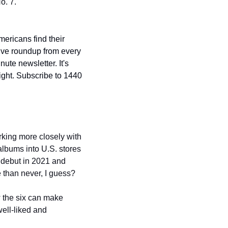
o. 7.
mericans find their 
ive roundup from every 
ute newsletter. It's 
ight. Subscribe to 1440 
working more closely with 
albums into U.S. stores 
 debut in 2021 and 
e than never, I guess?
w the six can make 
ell-liked and 