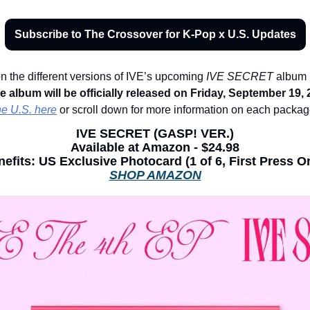
Subscribe to The Crossover for K-Pop x U.S. Updates
n the different versions of IVE’s upcoming 
IVE SECRET
 album 
e album will be officially released on Friday, September 19, 
he U.S. here
 or scroll down for more information on each packag
IVE SECRET 
(GASP! VER.)
Available at Amazon - $24.98
efits: 
US Exclusive Photocard (1 of 6, First Press O
SHOP AMAZON