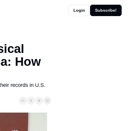
Login
Subscribe!
ical 
a: How 
eir records in U.S. 