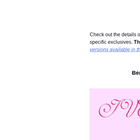
Check out the details o
specific exclusives. 
Th
versions available in t
Ben