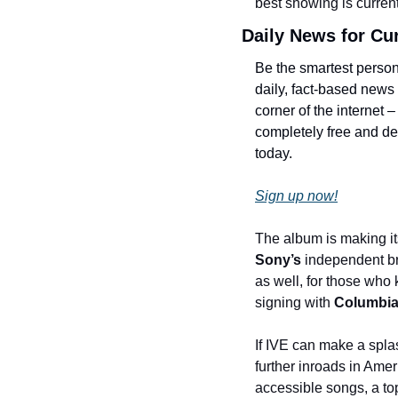
best showing is currentl
Daily News for Cu
Be the smartest person
daily, fact-based news
corner of the internet –
completely free and dev
today.
Sign up now!
The album is making it
Sony’s
 independent b
as well, for those who 
signing with 
Columbia
If IVE can make a spla
further inroads in Amer
accessible songs, a top-