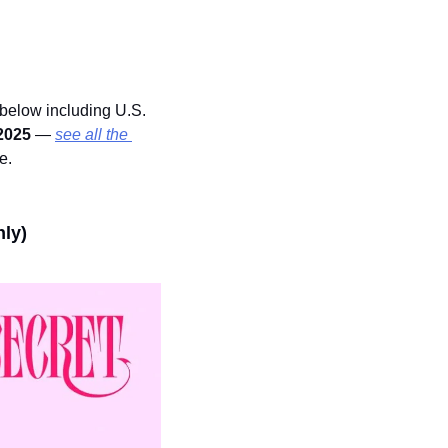
below including U.S. 
2025 
— 
see all the 
e.
nly)