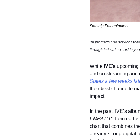
Starship Entertainment
All products and services fea
through links at no cost to you
While 
IVE’s
 upcoming 
and on streaming and di
States a few weeks lat
their best chance to m
impact.
In the past, IVE’s albu
EMPATHY
 from earlie
chart that combines the 
already-strong digital