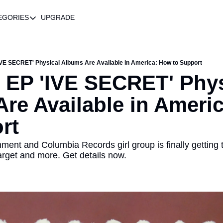
EGORIES
UPGRADE
CATEGORIES
R BIO
Best Of
Feature
'IVE SECRET' Physical Albums Are Available in America: How to Support
h EP 'IVE SECRET' Phys
Music
re Available in Americ
News
Newsletter
rt
Playlists
ment and Columbia Records girl group is finally getting th
Product Recommendations
arget and more. Get details now.