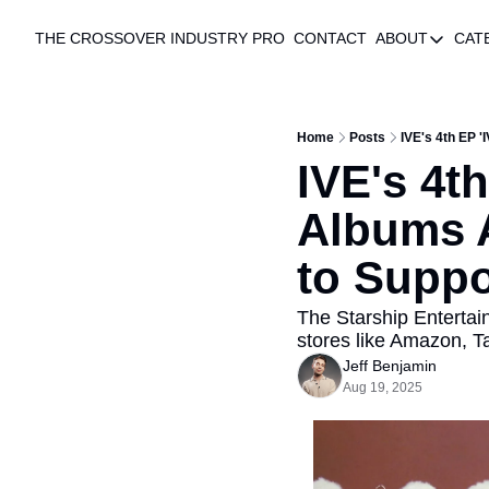
THE CROSSOVER
INDUSTRY PRO
CONTACT
ABOUT
CAT
ABOUT
AUTHO
ABOUT
Home
Posts
IVE's 4th EP 
IVE's 4t
Albums A
to Suppo
The Starship Entertain
stores like Amazon, T
Jeff Benjamin
Aug 19, 2025