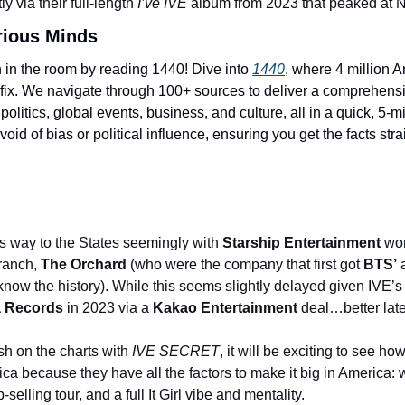
y via their full-length 
I’ve IVE 
album from 2023 that peaked at N
rious Minds
 in the room by reading 1440! Dive into 
1440
, where 4 million A
 fix. We navigate through 100+ sources to deliver a comprehens
 politics, global events, business, and culture, all in a quick, 5-min
oid of bias or political influence, ensuring you get the facts stra
s way to the States seemingly with 
Starship Entertainment 
ranch, 
The Orchard
 (who were the company that first got 
BTS’
 
know the history). While this seems slightly delayed given IVE’s
 Records
 in 2023 via a 
Kakao Entertainment
 deal…better lat
sh on the charts with
 IVE SECRET
, it will be exciting to see ho
ica because they have all the factors to make it big in America: w
selling tour, and a full It Girl vibe and mentality.