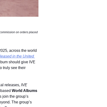
 commission on orders placed 
2025, across the world 
eleased in the United 
album should give IVE 
 truly see their 
al releases, 
IVE 
-based 
World Albums
 join the group’s 
eyond. The group’s 