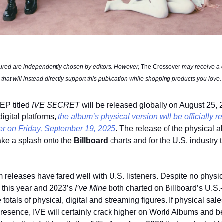
tured are independently chosen by editors. However, 
The Crossover
 may receive a
 that will instead directly support this publication while shopping products you love.
EP titled 
IVE SECRET 
will be released globally on August 25, 
gital platforms, 
the album’s physical version will be officially r
er on Friday, September 19, 2025
. The release of the physical 
ake a splash onto the 
Billboard
 charts and for the U.S. industry to
m releases have fared well with U.S. listeners. Despite no physic
r this year and 2023’s 
I’ve Mine
 both charted on Billboard’s U.S.
totals of physical, digital and streaming figures. If physical sales
 presence, IVE will certainly crack higher on World Albums and b