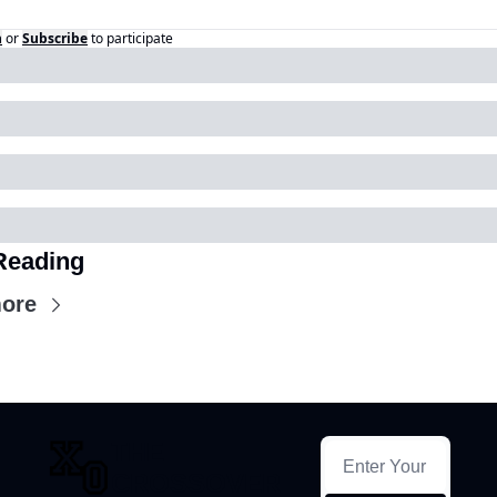
n
or
Subscribe
to participate
Reading
ore
THE 
CROSSOVER