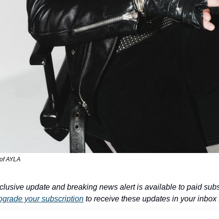
 of AYLA
clusive update and breaking news alert is available to paid subs
grade your subscription
 to receive these updates in your inbox f