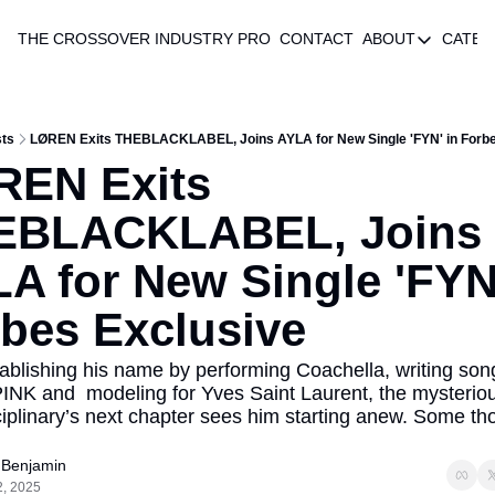
THE CROSSOVER
INDUSTRY PRO
CONTACT
ABOUT
CATEG
ABOUT
AUTHOR 
ABOUT
ts
LØREN Exits THEBLACKLABEL, Joins AYLA for New Single 'FYN' in Forbe
EN Exits 
EBLACKLABEL, Joins 
A for New Single 'FYN'
bes Exclusive
tablishing his name by performing Coachella, writing song
K and  modeling for Yves Saint Laurent, the mysteriou
ciplinary’s next chapter sees him starting anew. Some tho
f Benjamin
2, 2025