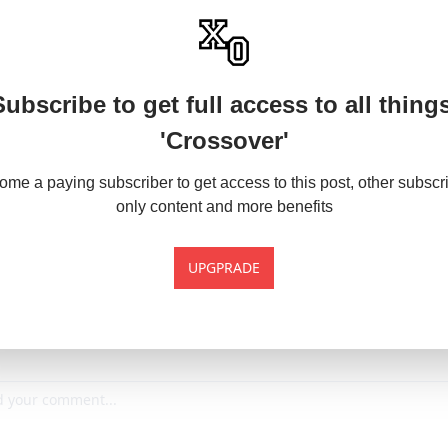
Subscribe to get full access to all things
'Crossover'
me a paying subscriber to get access to this post, other subscr
only content and more benefits
UPGPRADE