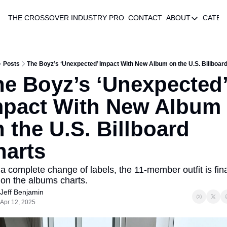
THE CROSSOVER
INDUSTRY PRO
CONTACT
ABOUT
CATEG
ABOUT
AUTHOR 
ABOUT
Posts
The Boyz’s ‘Unexpected’ Impact With New Album on the U.S. Billboar
e Boyz’s ‘Unexpected’
mpact With New Album 
 the U.S. Billboard 
harts
 a complete change of labels, the 11-member outfit is final
on the albums charts.
Jeff Benjamin
Apr 12, 2025