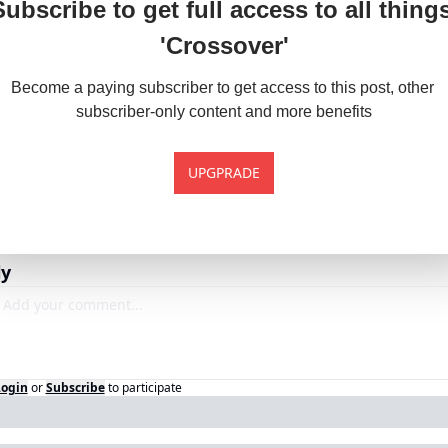
Subscribe to get full access to all things
'Crossover'
Become a paying subscriber to get access to this post, other 
subscriber-only content and more benefits
UPGPRADE
ly
Login
or
Subscribe
to participate