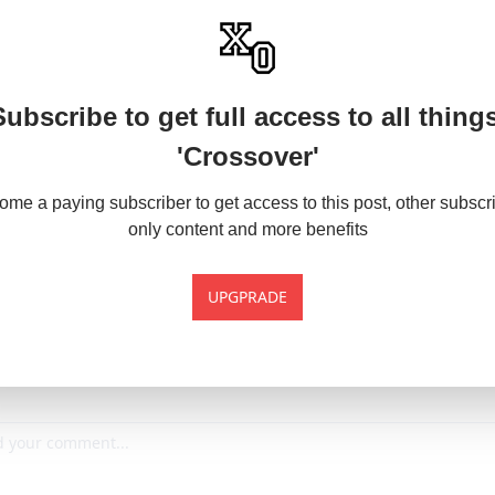
Subscribe to get full access to all things
'Crossover'
me a paying subscriber to get access to this post, other subscr
only content and more benefits
UPGPRADE