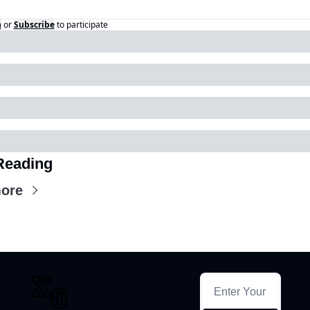
n
or
Subscribe
to participate
Reading
ore
THE 
CROSSOVER