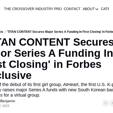
THE CROSSOVER
INDUSTRY PRO
CONTACT
ABOUT
CATEG
ABOUT
AUTHOR 
ABOUT
ts
'TITAN CONTENT Secures Major Series A Funding In First Closing' in Forb
TAN CONTENT Secures
or Series A Funding In
st Closing' in Forbes 
lusive
the debut of its first girl group, AtHeart, the first U.S. K-
raises major Series A funds with new South Korean bac
 for a virtual group.
 Benjamin
2, 2025