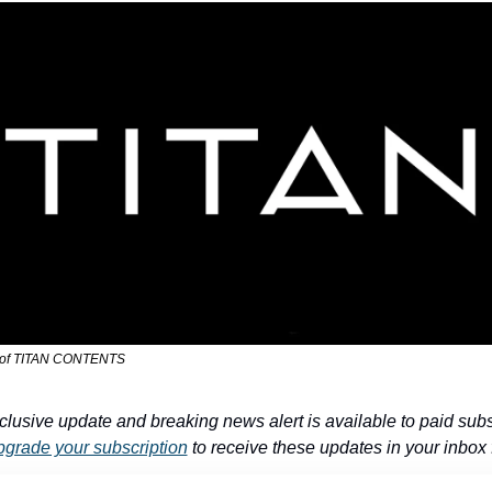
 of TITAN CONTENTS
clusive update and breaking news alert is available to paid subs
grade your subscription
 to receive these updates in your inbox f